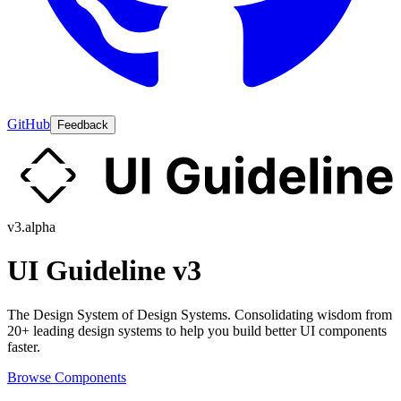
GitHub
Feedback
v3.alpha
UI Guideline v3
The Design System of Design Systems. Consolidating wisdom from
20+ leading design systems to help you build better UI components
faster.
Browse Components