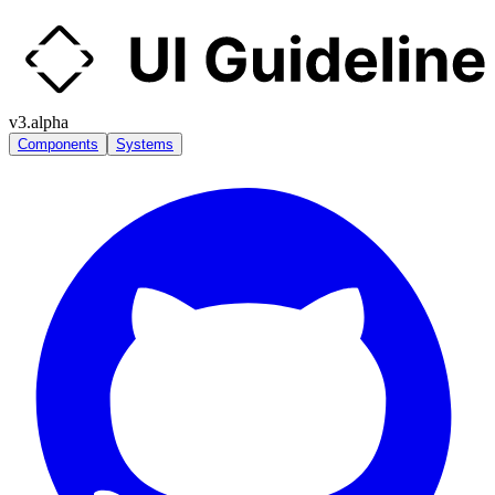
v3.alpha
Components
Systems